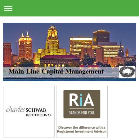
Main Line Capital Management