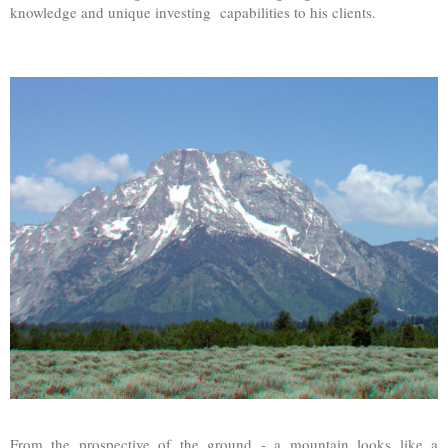
knowledge and unique investing capabilities to his clients.
From the prospective of the ground - a mountain looks like a