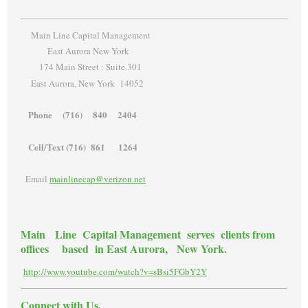
Main Line Capital Management
East Aurora New York
174 Main Street : Suite 301
East Aurora, New York 14052
Phone (716) 840 2404
Cell/Text (716) 861 1264
Email
mainlinecap@verizon.net
Main Line Capital Management serves clients from
offices based in East Aurora, New York.
http://www.youtube.com/watch?v=sBsi5FGbY2Y
Connect with Us.