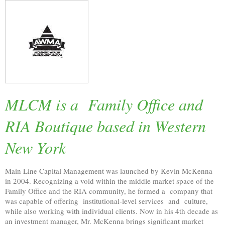
MLCM is a Family Office and
RIA Boutique based in Western
New York
Main Line Capital Management was launched by Kevin McKenna
in 2004. Recognizing a void within the middle market space of the
Family Office and the RIA community, he formed a company that
was capable of offering institutional-level services and culture,
while also working with individual clients. Now in his 4th decade as
an investment manager, Mr. McKenna brings significant market