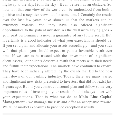
highway to the sky. From the sky - it can be seen as an obstacle. So,
how is it that one view of the world can be understood from both a
positive and a negative view - at the same time? Certainly the results
over the last few years have shown us that the markets can be
extremely volatile. Yet, they have also offered significant
opportunities to the patient investor. As the well worn saying goes ~
your past performance is never a guarantee of any future result. But,
it certainly is a good indicator of what your expectations should be.
If you set a plan and allocate your assets accordingly - and you stick
with that plan - you should expect to gain a favorable result over
time. If we are to be trusted with the investment of significant
client assets, our clients deserve a result that meets with their needs
and fulfills their expectations. The markets have continued to evolve.
They have been radically altered by the events that led to the near
melt down of our banking industry. Today, there are many varied
and significant new risks presented to investors that did not exist just
5 years ago. But, if you construct a sound plan and follow some very
important rules of investing - your results should always meet with
Main Line Capital
your expectations. That is what we do at
Management
- we manage the risk and offer an acceptable reward.
We tailor market exposures to produce exceptional results.